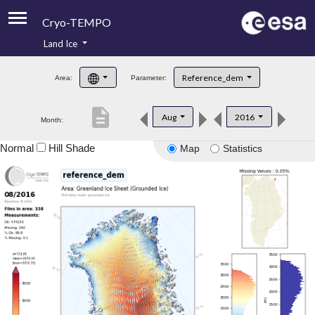
Cryo-TEMPO
Land Ice
About
Reference_dem
Area:
Parameter:
Product Handbook
description
Aug
2016
Month:
Product Downloads
Normal
Hill Shade
Map
Statistics
Contacts