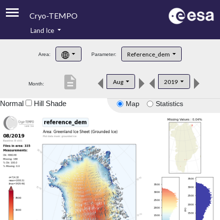
Cryo-TEMPO
Land Ice
About
Reference_dem
Area:
Parameter:
Product Handbook
description
Aug
2019
Month:
Product Downloads
Normal
Hill Shade
Map
Statistics
Contacts