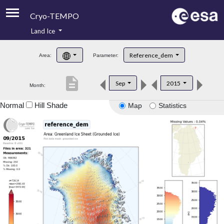
Cryo-TEMPO
Land Ice
About
Reference_dem
Area:
Parameter:
Product Handbook
description
Sep
2015
Month:
Product Downloads
Normal
Hill Shade
Map
Statistics
Contacts