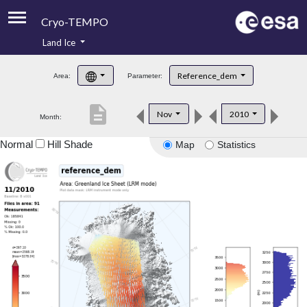
Cryo-TEMPO
Land Ice
About
Reference_dem
Area:
Parameter:
Product Handbook
description
Nov
2010
Month:
Product Downloads
Normal
Hill Shade
Map
Statistics
Contacts