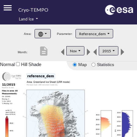
Cryo-TEMPO
Land Ice
About
Reference_dem
Area:
Parameter:
Product Handbook
description
Nov
2015
Month:
Product Downloads
Normal
Hill Shade
Map
Statistics
Contacts