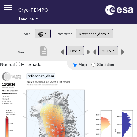
Cryo-TEMPO
Land Ice
About
Reference_dem
Area:
Parameter:
Product Handbook
description
Dec
2016
Month:
Product Downloads
Normal
Hill Shade
Map
Statistics
Contacts