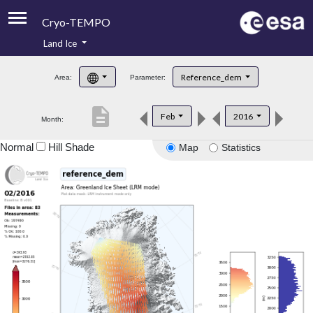
Cryo-TEMPO
Land Ice
About
Reference_dem
Area:
Parameter:
Product Handbook
description
Feb
2016
Month:
Product Downloads
Normal
Hill Shade
Map
Statistics
Contacts