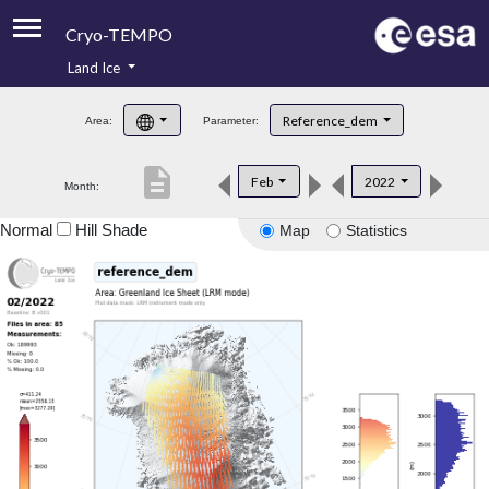
Cryo-TEMPO
Land Ice
About
Reference_dem
Area:
Parameter:
Product Handbook
description
Feb
2022
Month:
Product Downloads
Normal
Hill Shade
Map
Statistics
Contacts