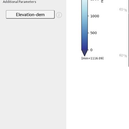
Additional Parameters
Elevation-dem