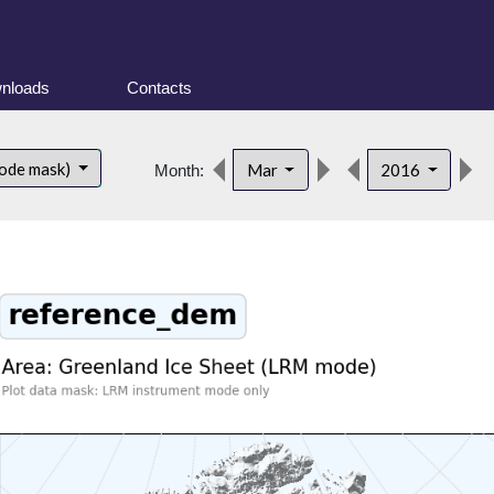
nloads
Contacts
ode mask)
Mar
2016
Month: