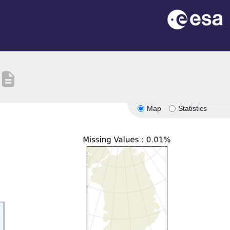
description
Map
Statistics