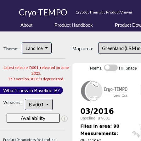
Cryo-TEMPO
CryoSat Thematic Product Viewer
About
Product Handbook
Product Dow
Land Ice
Greenland (LRM m
Theme:
Map area:
Latest release: D001, released on June
Normal
Hill Shade
2025.
This version B001 is depreciated.
What's new in Baseline-B?
Versions:
B v001
Availability
Product Parameters for Land Ice: