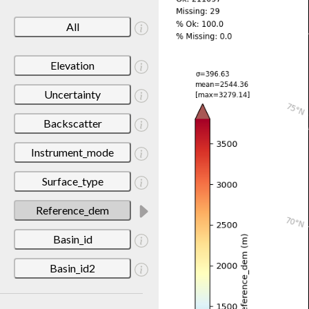
All
Elevation
Uncertainty
Backscatter
Instrument_mode
Surface_type
Reference_dem
Basin_id
Basin_id2