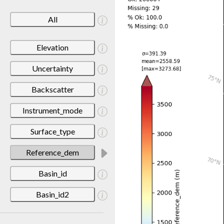
All
Elevation
Uncertainty
Backscatter
Instrument_mode
Surface_type
Reference_dem
Basin_id
Basin_id2