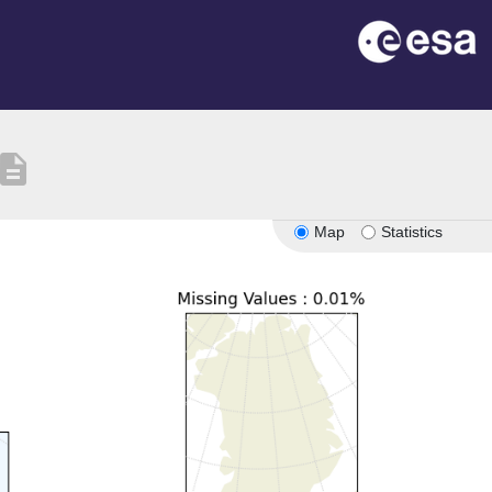
escription
Map
Statistics