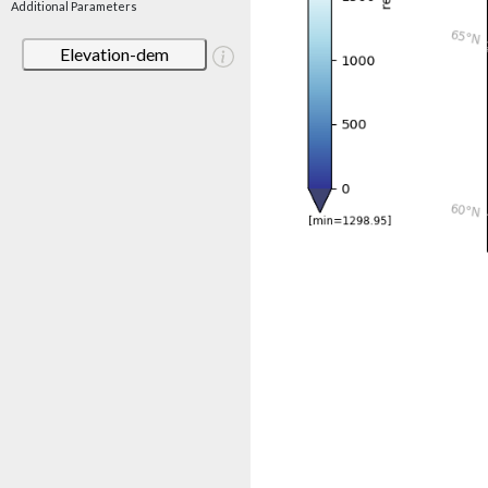
Additional Parameters
Elevation-dem