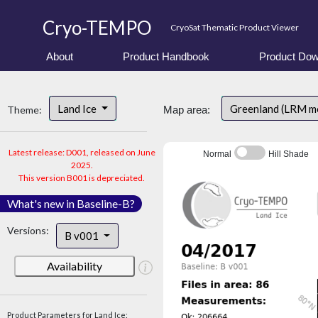
Cryo-TEMPO
CryoSat Thematic Product Viewer
About
Product Handbook
Product Dow
Land Ice
Greenland (LRM m
Theme:
Map area:
Latest release: D001, released on June
Normal
Hill Shade
2025.
This version B001 is depreciated.
What's new in Baseline-B?
Versions:
B v001
Availability
Product Parameters for Land Ice: