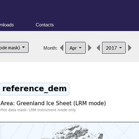
nloads
Contacts
d
ode mask)
Apr
2017
Month: