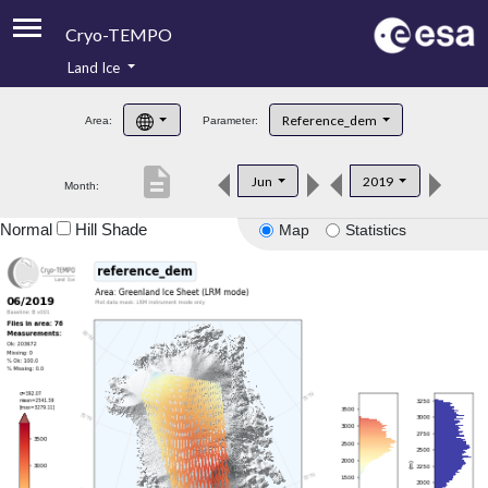
Cryo-TEMPO
Land Ice
About
Reference_dem
Area:
Parameter:
Product Handbook
description
Jun
2019
Month:
Product Downloads
Normal
Hill Shade
Map
Statistics
Contacts