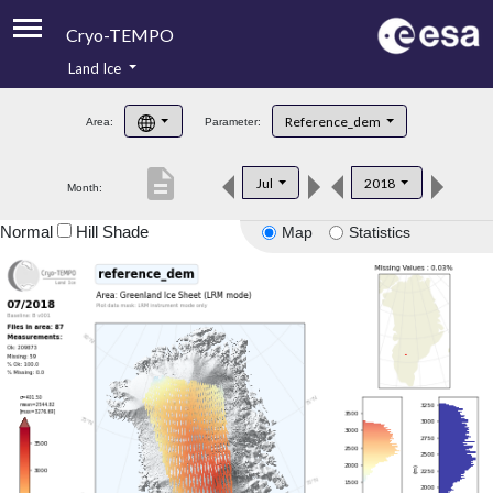
Cryo-TEMPO
Land Ice
About
Reference_dem
Area:
Parameter:
Product Handbook
description
Jul
2018
Month:
Product Downloads
Normal
Hill Shade
Map
Statistics
Contacts