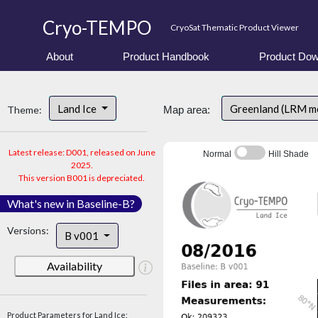
Cryo-TEMPO
CryoSat Thematic Product Viewer
About
Product Handbook
Product Dow
Land Ice
Greenland (LRM m
Theme:
Map area:
Latest release: D001, released on June
Normal
Hill Shade
2025.
This version B001 is depreciated.
What's new in Baseline-B?
Versions:
B v001
Availability
Product Parameters for Land Ice: