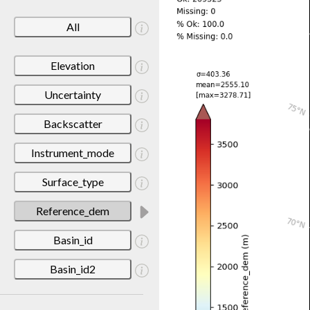
All
Elevation
Uncertainty
Backscatter
Instrument_mode
Surface_type
Reference_dem
Basin_id
Basin_id2