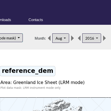
nloads
Contacts
ode mask)
Aug
2016
Month: