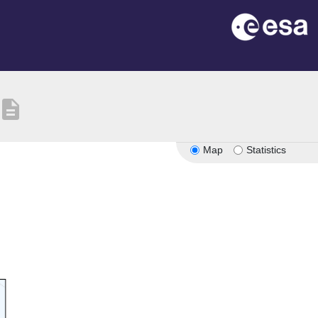
description
Map
Statistics