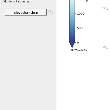
Additional Parameters
Elevation-dem