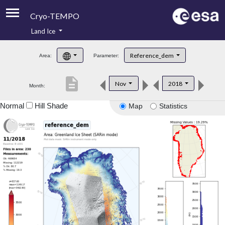
Cryo-TEMPO
Land Ice
About
Reference_dem
Area:
Parameter:
Product Handbook
description
Nov
2018
Month:
Product Downloads
Normal
Hill Shade
Map
Statistics
Contacts