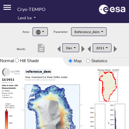
Cryo-TEMPO
Land Ice
About
Reference_dem
Area:
Parameter:
Product Handbook
description
Dec
2011
Month:
Product Downloads
Normal
Hill Shade
Map
Statistics
Contacts