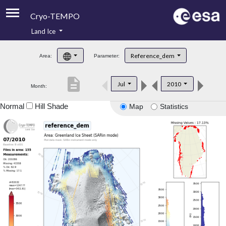
Cryo-TEMPO
Land Ice
About
Reference_dem
Area:
Parameter:
Product Handbook
description
Jul
2010
Month:
Product Downloads
Normal
Hill Shade
Map
Statistics
Contacts