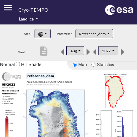
Cryo-TEMPO
Land Ice
About
Reference_dem
Area:
Parameter:
Product Handbook
description
Aug
2022
Month:
Product Downloads
Normal
Hill Shade
Map
Statistics
Contacts