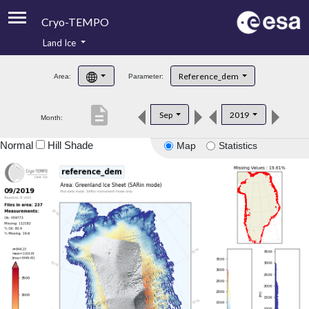
Cryo-TEMPO
Land Ice
About
Reference_dem
Area:
Parameter:
Product Handbook
description
Sep
2019
Month:
Product Downloads
Normal
Hill Shade
Map
Statistics
Contacts