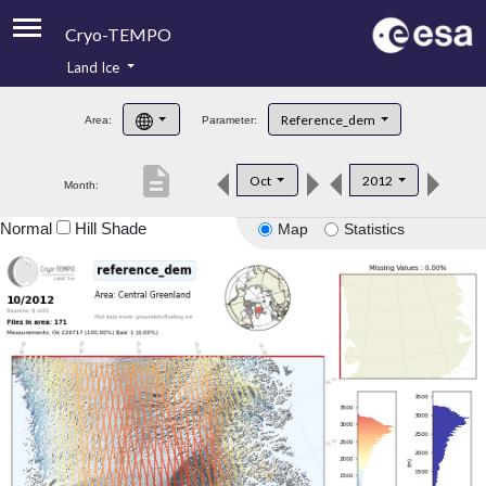
Cryo-TEMPO
Land Ice
About
Reference_dem
Area:
Parameter:
Product Handbook
description
Oct
2012
Month:
Product Downloads
Normal
Hill Shade
Map
Statistics
Contacts