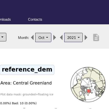
nloads
Contacts
description
d
Oct
2021
Month: