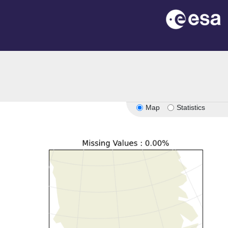
Map
Statistics