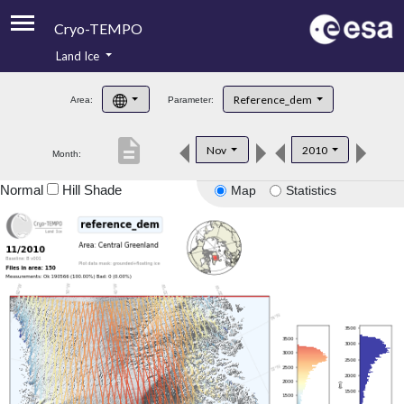
Cryo-TEMPO
Land Ice
About
Reference_dem
Area:
Parameter:
Product Handbook
description
Nov
2010
Month:
Product Downloads
Normal
Hill Shade
Map
Statistics
Contacts