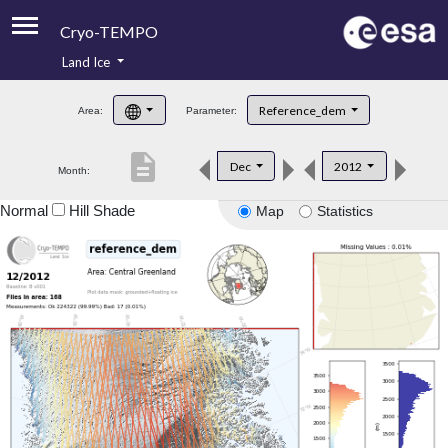
Cryo-TEMPO
Land Ice
About
Reference_dem
Area:
Parameter:
Product Handbook
description
Dec
2012
Month:
Product Downloads
Normal
Hill Shade
Map
Statistics
Contacts