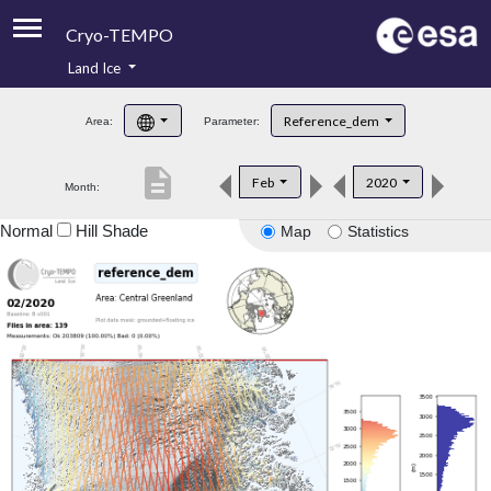
Cryo-TEMPO
Land Ice
About
Reference_dem
Area:
Parameter:
Product Handbook
description
Feb
2020
Month:
Product Downloads
Normal
Hill Shade
Map
Statistics
Contacts