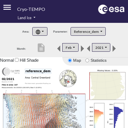
Cryo-TEMPO
Land Ice
About
Reference_dem
Area:
Parameter:
Product Handbook
description
Feb
2021
Month:
Product Downloads
Normal
Hill Shade
Map
Statistics
Contacts