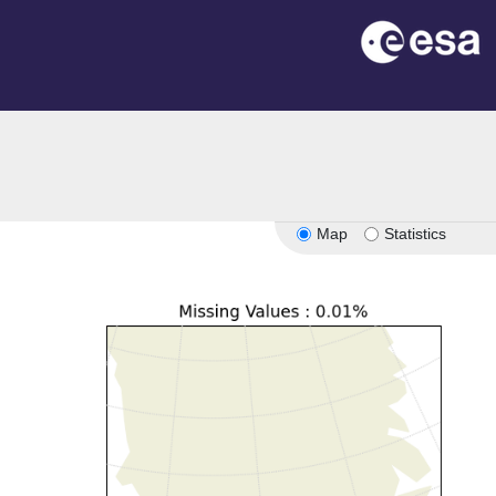
Map
Statistics