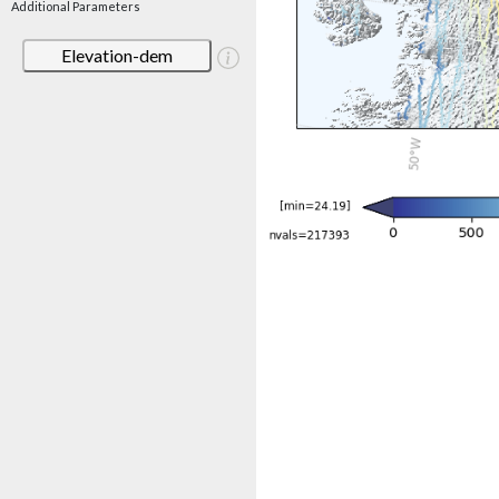
Additional Parameters
Elevation-dem