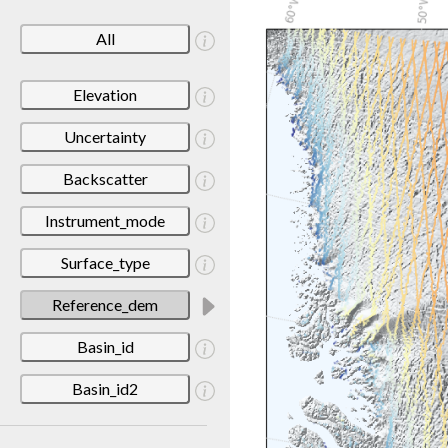
All
Elevation
Uncertainty
Backscatter
Instrument_mode
Surface_type
Reference_dem
Basin_id
Basin_id2