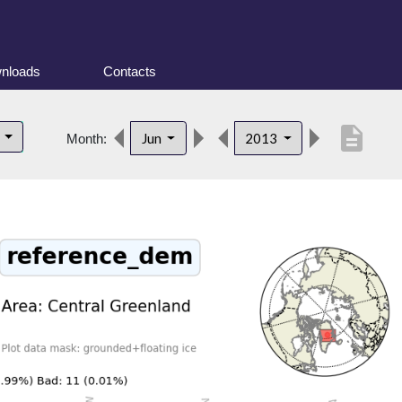
nloads
Contacts
description
d
Jun
2013
Month: