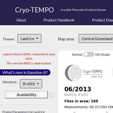
Cryo-TEMPO
CryoSat Thematic Product Viewer
About
Product Handbook
Product Dow
Land Ice
Central Greenlan
Theme:
Map area:
Latest release: D001, released on June
Normal
Hill Shade
2025.
This version B001 is depreciated.
What's new in Baseline-B?
Versions:
B v001
Availability
Product Parameters for Land Ice: