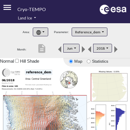
Cryo-TEMPO
Land Ice
About
Reference_dem
Area:
Parameter:
Product Handbook
description
Jun
2018
Month:
Product Downloads
Normal
Hill Shade
Map
Statistics
Contacts