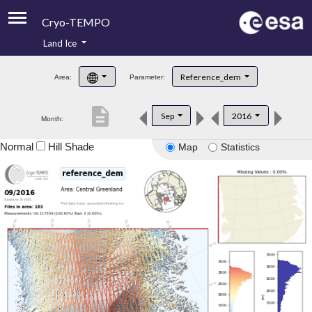
Cryo-TEMPO
Land Ice
About
Reference_dem
Area:
Parameter:
Product Handbook
description
Sep
2016
Month:
Product Downloads
Normal
Hill Shade
Map
Statistics
Contacts