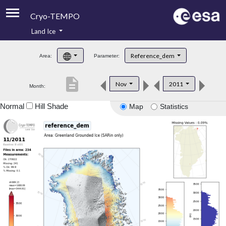
Cryo-TEMPO
Land Ice
About
Reference_dem
Area:
Parameter:
Product Handbook
description
Nov
2011
Month:
Product Downloads
Normal
Hill Shade
Map
Statistics
Contacts