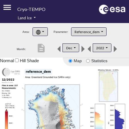
Cryo-TEMPO
Land Ice
About
Reference_dem
Area:
Parameter:
Product Handbook
description
Dec
2022
Month:
Product Downloads
Normal
Hill Shade
Map
Statistics
Contacts