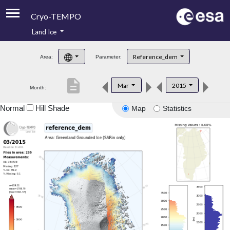
Cryo-TEMPO
Land Ice
About
Reference_dem
Area:
Parameter:
Product Handbook
description
Mar
2015
Month:
Product Downloads
Normal
Hill Shade
Map
Statistics
Contacts