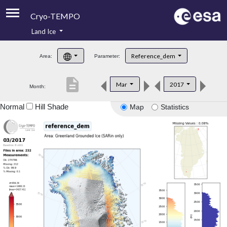
Cryo-TEMPO
Land Ice
About
Reference_dem
Area:
Parameter:
Product Handbook
description
Mar
2017
Month:
Product Downloads
Normal
Hill Shade
Map
Statistics
Contacts