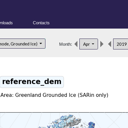
nloads
Contacts
mode, Grounded Ice)
Apr
2019
Month: