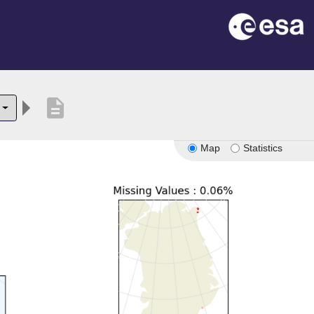
description
Map
Statistics