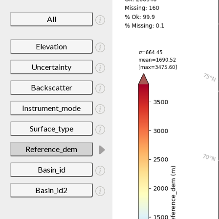
All
Elevation
Uncertainty
Backscatter
Instrument_mode
Surface_type
Reference_dem
Basin_id
Basin_id2