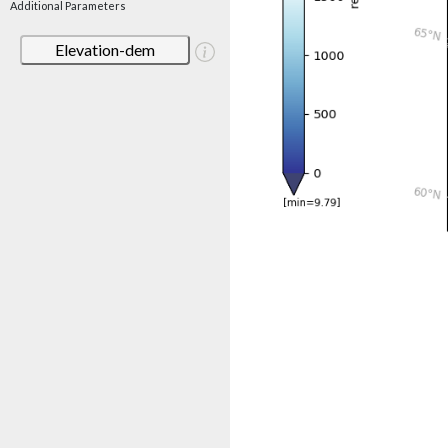
Additional Parameters
Elevation-dem