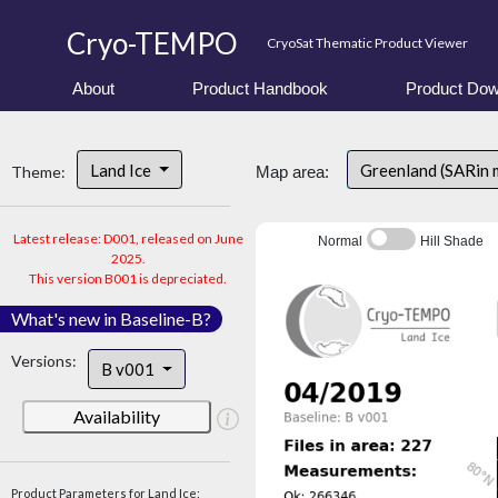
Cryo-TEMPO
CryoSat Thematic Product Viewer
About
Product Handbook
Product Dow
Land Ice
Greenland (SARin 
Theme:
Map area:
Latest release: D001, released on June
Normal
Hill Shade
2025.
This version B001 is depreciated.
What's new in Baseline-B?
Versions:
B v001
Availability
Product Parameters for Land Ice: