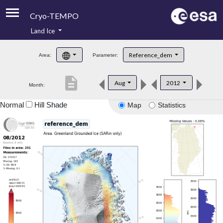
Cryo-TEMPO
Land Ice
About
Reference_dem
Area:
Parameter:
Product Handbook
description
Aug
2012
Month:
Product Downloads
Normal
Hill Shade
Map
Statistics
Contacts