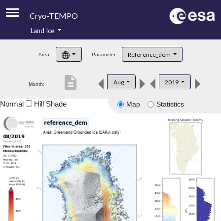
Cryo-TEMPO
Land Ice
About
Reference_dem
Area:
Parameter:
Product Handbook
description
Aug
2019
Month:
Product Downloads
Normal
Hill Shade
Map
Statistics
Contacts