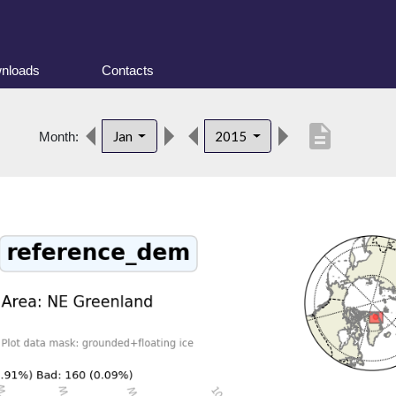
nloads
Contacts
description
Jan
2015
Month: