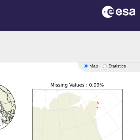
Map
Statistics