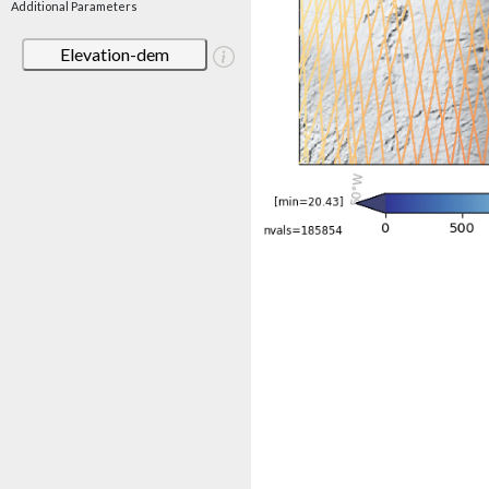
Additional Parameters
Elevation-dem