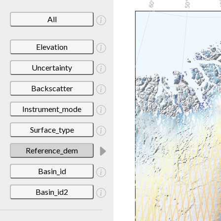
All
Elevation
Uncertainty
Backscatter
Instrument_mode
Surface_type
Reference_dem
Basin_id
Basin_id2