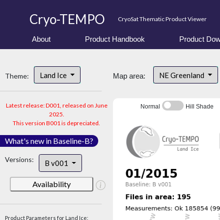
Cryo-TEMPO
CryoSat Thematic Product Viewer
About
Product Handbook
Product Dow
Land Ice
NE Greenland
Theme:
Map area:
Latest release: D001, released on June
Normal
Hill Shade
2025.
This version B001 is depreciated.
What's new in Baseline-B?
Versions:
B v001
Availability
Product Parameters for Land Ice: