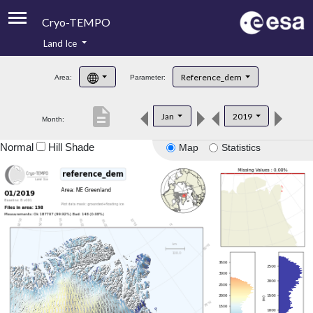
Cryo-TEMPO
Land Ice
About
Reference_dem
Area:
Parameter:
Product Handbook
description
Jan
2019
Month:
Product Downloads
Normal
Hill Shade
Map
Statistics
Contacts