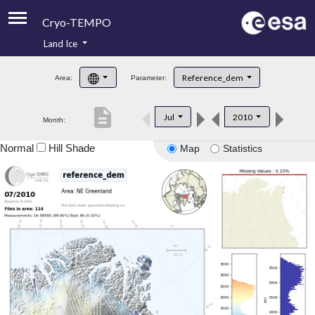
Cryo-TEMPO
Land Ice
About
Reference_dem
Area:
Parameter:
Product Handbook
description
Jul
2010
Month:
Product Downloads
Normal
Hill Shade
Map
Statistics
Contacts