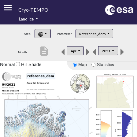
Cryo-TEMPO
Land Ice
About
Reference_dem
Area:
Parameter:
Product Handbook
description
Apr
2021
Month:
Product Downloads
Normal
Hill Shade
Map
Statistics
Contacts