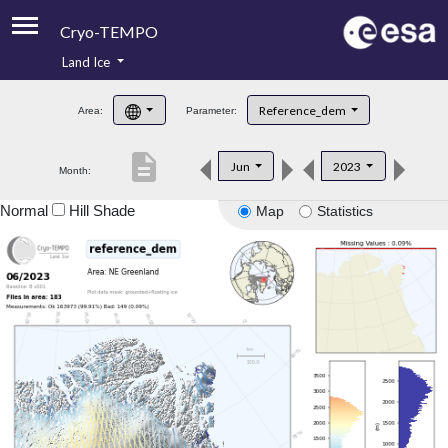
Cryo-TEMPO
Land Ice
About
Reference_dem
Area:
Parameter:
Product Handbook
description
Jun
2023
Month:
Product Downloads
Normal
Hill Shade
Map
Statistics
Contacts