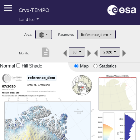
Cryo-TEMPO
Land Ice
About
Reference_dem
Area:
Parameter:
Product Handbook
description
Jul
2020
Month:
Product Downloads
Normal
Hill Shade
Map
Statistics
Contacts