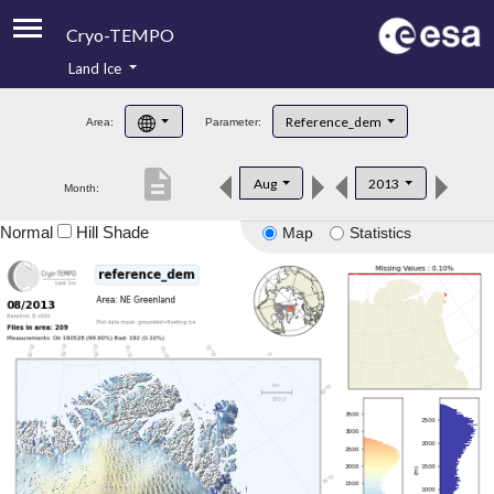
Cryo-TEMPO
Land Ice
About
Reference_dem
Area:
Parameter:
Product Handbook
description
Aug
2013
Month:
Product Downloads
Normal
Hill Shade
Map
Statistics
Contacts