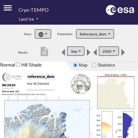
Cryo-TEMPO
Land Ice
About
Reference_dem
Area:
Parameter:
Product Handbook
description
Sep
2020
Month:
Product Downloads
Normal
Hill Shade
Map
Statistics
Contacts