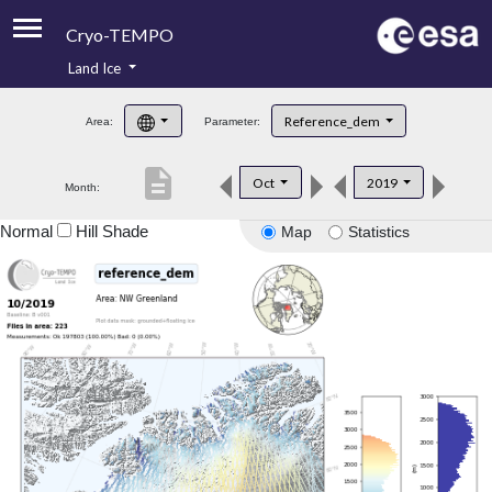
Cryo-TEMPO
Land Ice
About
Reference_dem
Area:
Parameter:
Product Handbook
description
Oct
2019
Month:
Product Downloads
Normal
Hill Shade
Map
Statistics
Contacts