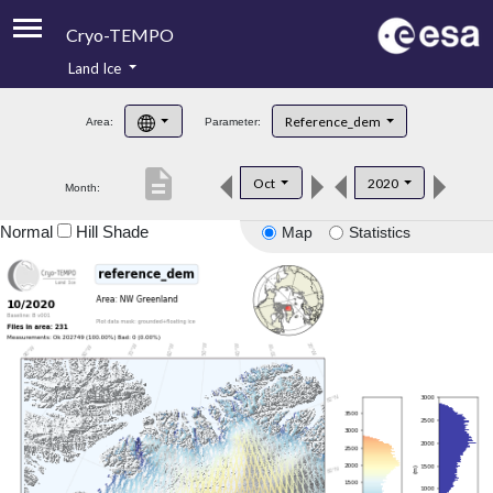
Cryo-TEMPO
Land Ice
About
Reference_dem
Area:
Parameter:
Product Handbook
description
Oct
2020
Month:
Product Downloads
Normal
Hill Shade
Map
Statistics
Contacts