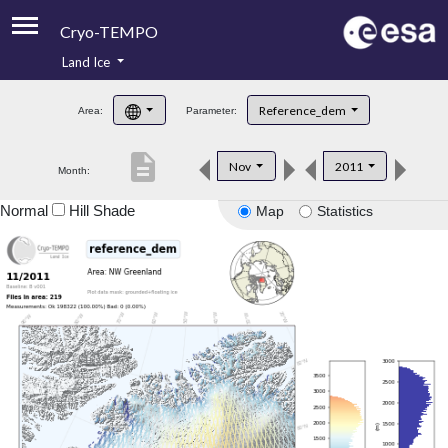
Cryo-TEMPO
Land Ice
About
Reference_dem
Area:
Parameter:
Product Handbook
description
Nov
2011
Month:
Product Downloads
Normal
Hill Shade
Map
Statistics
Contacts