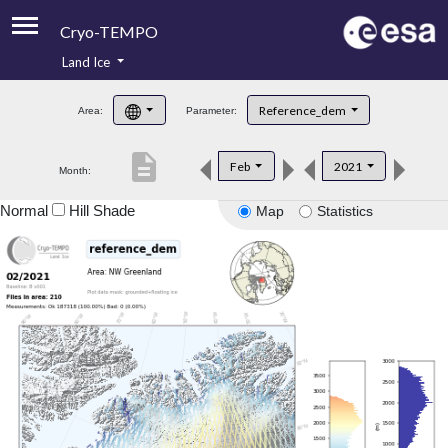
Cryo-TEMPO
Land Ice
About
Reference_dem
Area:
Parameter:
Product Handbook
description
Feb
2021
Month:
Product Downloads
Normal
Hill Shade
Map
Statistics
Contacts