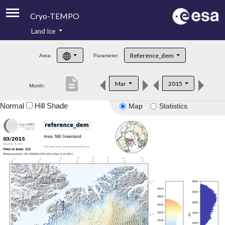
Cryo-TEMPO
Land Ice
About
Reference_dem
Area:
Parameter:
Product Handbook
description
Mar
2015
Month:
Product Downloads
Normal
Hill Shade
Map
Statistics
Contacts