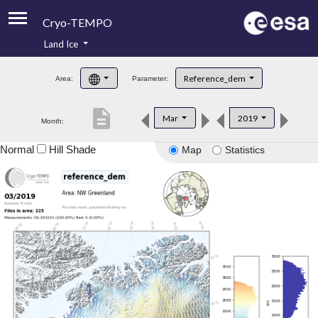
Cryo-TEMPO
Land Ice
About
Reference_dem
Area:
Parameter:
Product Handbook
description
Mar
2019
Month:
Product Downloads
Normal
Hill Shade
Map
Statistics
Contacts