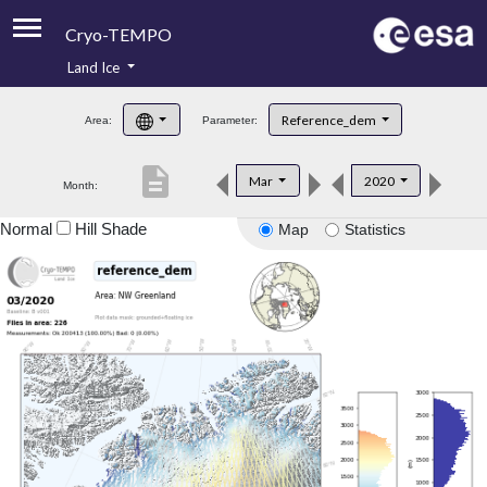
Cryo-TEMPO
Land Ice
About
Reference_dem
Area:
Parameter:
Product Handbook
description
Mar
2020
Month:
Product Downloads
Normal
Hill Shade
Map
Statistics
Contacts