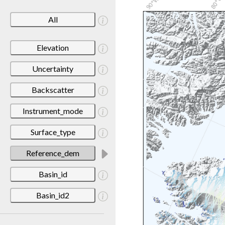
All
Elevation
Uncertainty
Backscatter
Instrument_mode
Surface_type
Reference_dem
Basin_id
Basin_id2