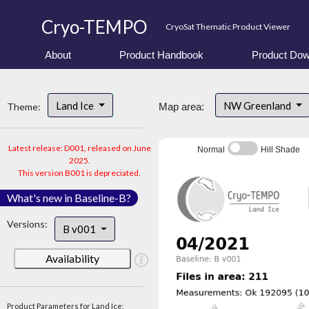
Cryo-TEMPO
CryoSat Thematic Product Viewer
About
Product Handbook
Product Dow
Land Ice
NW Greenland
Theme:
Map area:
Latest release: D001, released on June
Normal
Hill Shade
2025.
This version B001 is depreciated.
What's new in Baseline-B?
Versions:
B v001
Availability
Product Parameters for Land Ice: