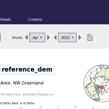
nloads
Contacts
description
Apr
2021
Month: