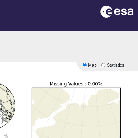
Map
Statistics