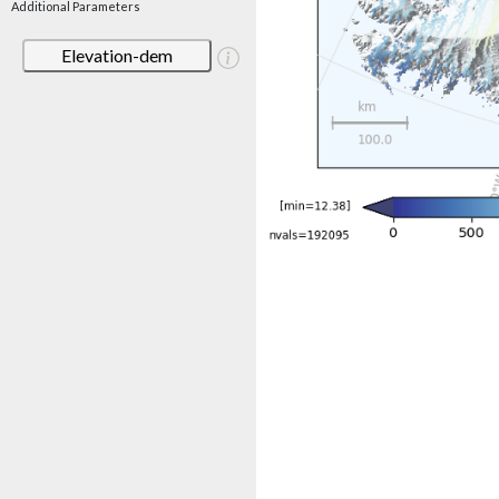
Additional Parameters
Elevation-dem